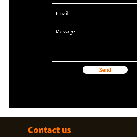
Send
Contact us